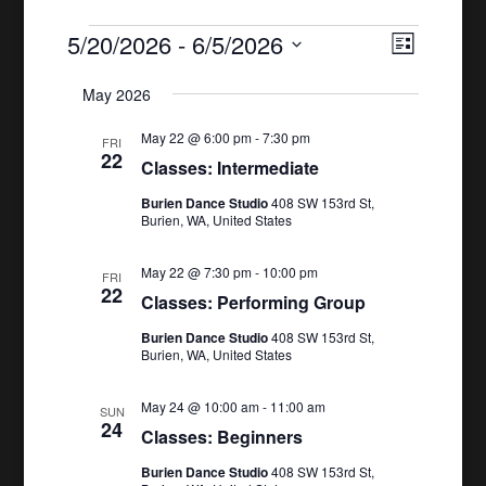
Events
5/20/2026
 - 
6/5/2026
Views
Event
List
Views
Naviga
Select
May 2026
Naviga
date.
May 22 @ 6:00 pm
-
7:30 pm
FRI
22
Classes: Intermediate
Burien Dance Studio
408 SW 153rd St,
Burien, WA, United States
May 22 @ 7:30 pm
-
10:00 pm
FRI
22
Classes: Performing Group
Burien Dance Studio
408 SW 153rd St,
Burien, WA, United States
May 24 @ 10:00 am
-
11:00 am
SUN
24
Classes: Beginners
Burien Dance Studio
408 SW 153rd St,