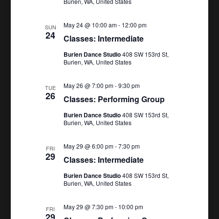
Burien, WA, United States
May 24 @ 10:00 am
-
12:00 pm
SUN
24
Classes: Intermediate
Burien Dance Studio
408 SW 153rd St,
Burien, WA, United States
May 26 @ 7:00 pm
-
9:30 pm
TUE
26
Classes: Performing Group
Burien Dance Studio
408 SW 153rd St,
Burien, WA, United States
May 29 @ 6:00 pm
-
7:30 pm
FRI
29
Classes: Intermediate
Burien Dance Studio
408 SW 153rd St,
Burien, WA, United States
May 29 @ 7:30 pm
-
10:00 pm
FRI
29