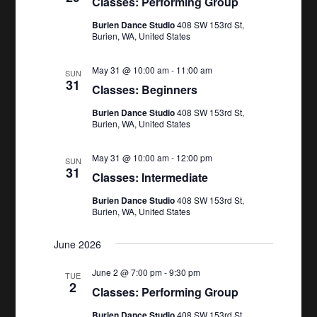
Classes: Performing Group
Burien Dance Studio
408 SW 153rd St,
Burien, WA, United States
May 31 @ 10:00 am
-
11:00 am
SUN
31
Classes: Beginners
Burien Dance Studio
408 SW 153rd St,
Burien, WA, United States
May 31 @ 10:00 am
-
12:00 pm
SUN
31
Classes: Intermediate
Burien Dance Studio
408 SW 153rd St,
Burien, WA, United States
June 2026
June 2 @ 7:00 pm
-
9:30 pm
TUE
2
Classes: Performing Group
Burien Dance Studio
408 SW 153rd St,