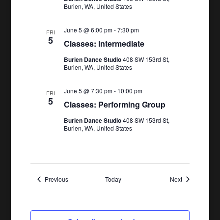
Burien, WA, United States
June 5 @ 6:00 pm
-
7:30 pm
FRI
5
Classes: Intermediate
Burien Dance Studio
408 SW 153rd St,
Burien, WA, United States
June 5 @ 7:30 pm
-
10:00 pm
FRI
5
Classes: Performing Group
Burien Dance Studio
408 SW 153rd St,
Burien, WA, United States
Events
Events
Previous
Today
Next