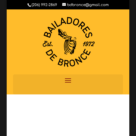
(206) 992-2869
bdbronce@gmail.com