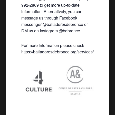
992-2869 to get more up-to-date
information. Alternatively, you can
message us through Facebook
messenger @bailadoresdebronce or
DM us on Instagram @bdbronce.
For more information please check
https://bailadoresdebronce.org/services/
.