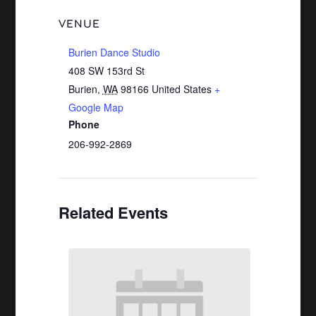
VENUE
Burien Dance Studio
408 SW 153rd St
Burien
,
WA
98166
United States
+
Google Map
Phone
206-992-2869
Related Events