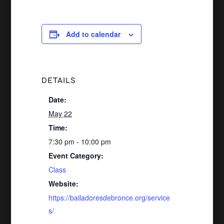
Add to calendar
DETAILS
Date:
May 22
Time:
7:30 pm - 10:00 pm
Event Category:
Class
Website:
https://bailadoresdebronce.org/service
s/