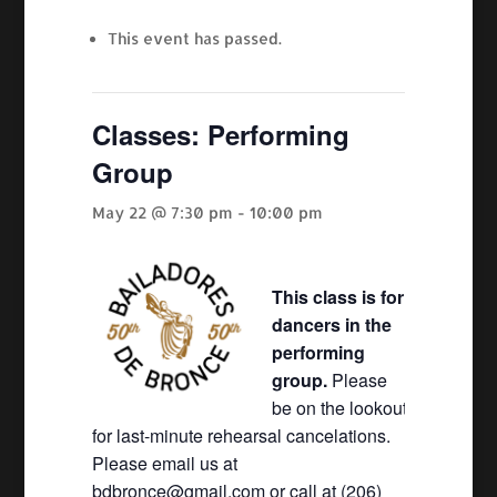
This event has passed.
Classes: Performing
Group
May 22 @ 7:30 pm
-
10:00 pm
This class is for
dancers in the
performing
group.
Please
be on the lookout
for last-minute rehearsal cancelations.
Please email us at
bdbronce@gmail.com or call at (206)