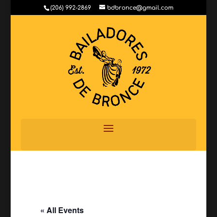
(206) 992-2869
bdbronce@gmail.com
« All Events