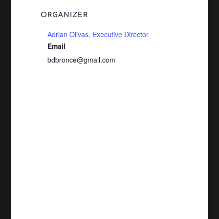
ORGANIZER
Adrian Olivas, Executive Director
Email
bdbronce@gmail.com