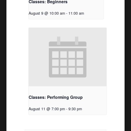
Classes: Beginners
August 9 @ 10:00 am
-
11:00 am
Classes: Performing Group
August 11 @ 7:00 pm
-
9:30 pm