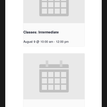
Classes: Intermediate
August 9 @ 10:00 am
-
12:00 pm