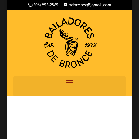
(206) 992-2869
bdbronce@gmail.com