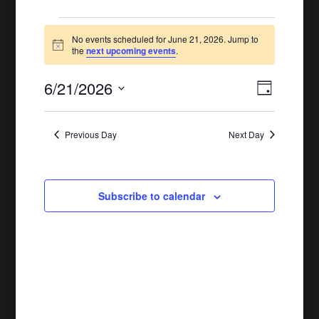
Events
No events scheduled for June 21, 2026. Jump to
Notice
for
the
next upcoming events
.
June
6/21/2026
Views
Event
Day
21,
Views
Naviga
Select
Naviga
date.
2026
Previous Day
Next Day
Subscribe to calendar