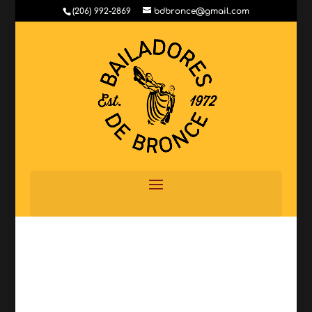
(206) 992-2869
bdbronce@gmail.com