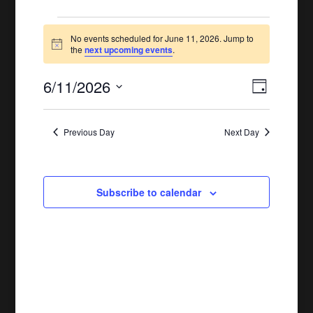
Events
No events scheduled for June 11, 2026. Jump to
Notice
for
the
next upcoming events
.
June
6/11/2026
Views
Event
Day
11,
Views
Naviga
Select
Naviga
date.
2026
Previous Day
Next Day
Subscribe to calendar