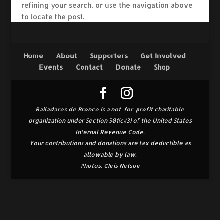
refining your search, or use the navigation above
to locate the post.
Home
About
Supporters
Get Involved
Events
Contact
Donate
Shop
Bailadores de Bronce is a not-for-profit charitable
organization under Section 501(c)(3) of the United States
Internal Revenue Code.
Your contributions and donations are tax deductible as
allowable by law.
Photos: Chris Nelson