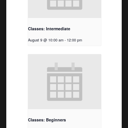
Classes: Intermediate
August 9 @ 10:00 am
-
12:00 pm
Classes: Beginners