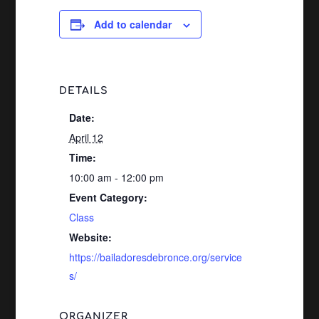
Add to calendar
DETAILS
Date:
April 12
Time:
10:00 am - 12:00 pm
Event Category:
Class
Website:
https://bailadoresdebronce.org/service
s/
ORGANIZER