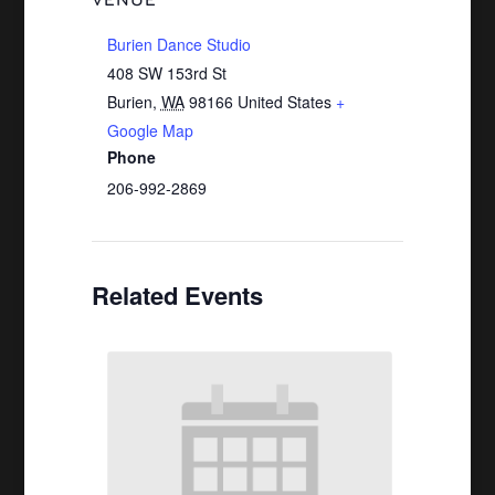
VENUE
Burien Dance Studio
408 SW 153rd St
Burien
,
WA
98166
United States
+
Google Map
Phone
206-992-2869
Related Events