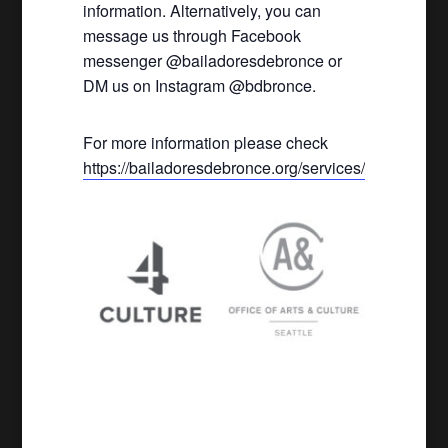
information. Alternatively, you can
message us through Facebook
messenger @bailadoresdebronce or
DM us on Instagram @bdbronce.
For more information please check
https://bailadoresdebronce.org/services/
.