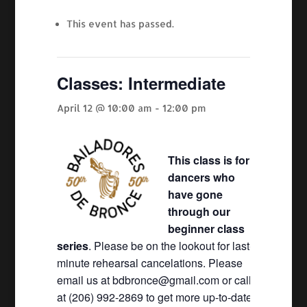
This event has passed.
Classes: Intermediate
April 12 @ 10:00 am
-
12:00 pm
This class is for
dancers who
have gone
through our
beginner class
series
. Please be on the lookout for last-
minute rehearsal cancelations. Please
email us at bdbronce@gmail.com or call
at (206) 992-2869 to get more up-to-date