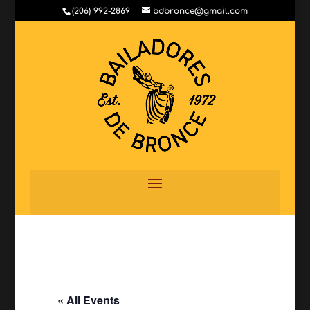
(206) 992-2869
bdbronce@gmail.com
« All Events