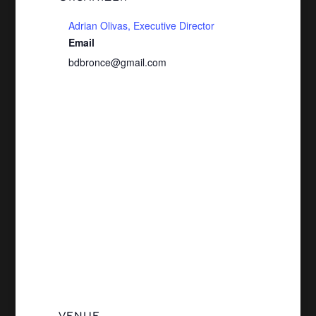
Adrian Olivas, Executive Director
Email
bdbronce@gmail.com