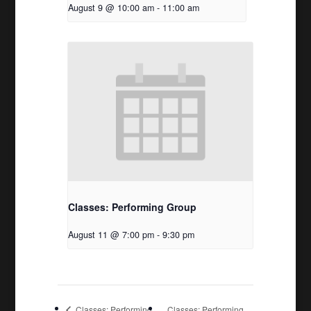
August 9 @ 10:00 am
-
11:00 am
Classes: Performing Group
August 11 @ 7:00 pm
-
9:30 pm
Classes: Performing
Classes: Performing