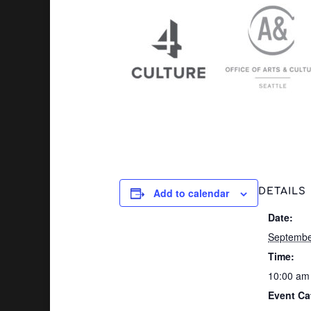
Add to calendar
DETAILS
Date:
Septembe
Time:
10:00 am
Event Ca