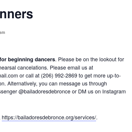
inners
 am
. Please be on the lookout for
 for beginning dancers
hearsal cancelations. Please email us at
l.com or call at (206) 992-2869 to get more up-to-
on. Alternatively, you can message us through
senger @bailadoresdebronce or DM us on Instagram
k
https://bailadoresdebronce.org/services/
.