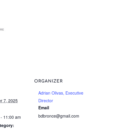
ORGANIZER
Adrian Olivas, Executive
r 7, 2025
Director
Email
bdbronce@gmail.com
 - 11:00 am
tegory: