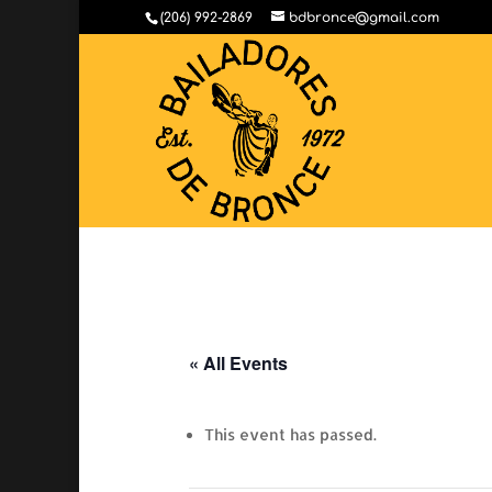
(206) 992-2869
bdbronce@gmail.com
« All Events
This event has passed.