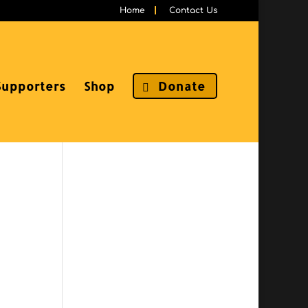
Home
Contact Us
Supporters
Shop
Donate