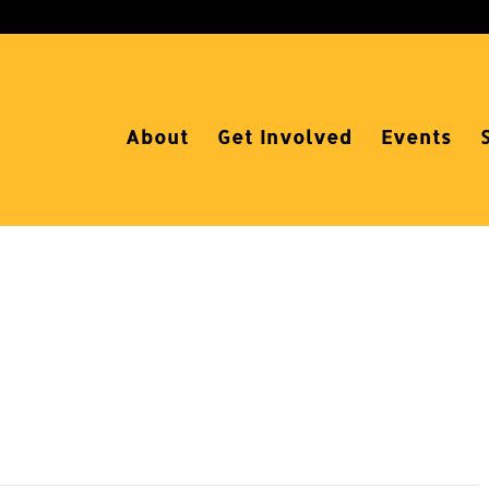
About
Get Involved
Events