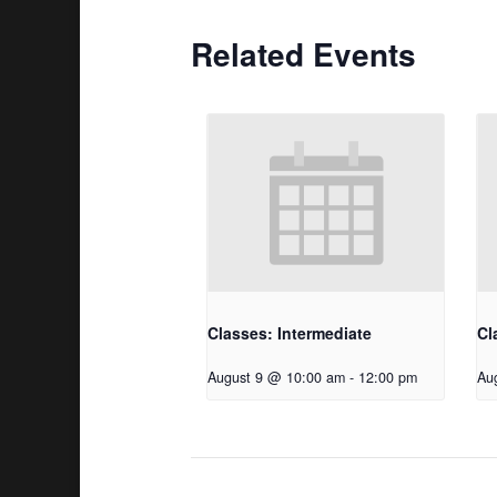
Related Events
Classes: Intermediate
Cl
August 9 @ 10:00 am
-
12:00 pm
Au