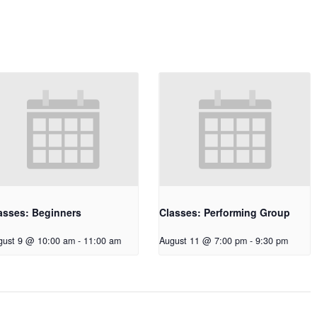
asses: Beginners
Classes: Performing Group
gust 9 @ 10:00 am
-
11:00 am
August 11 @ 7:00 pm
-
9:30 pm