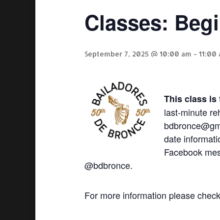
Classes: Beg
September 7, 2025 @ 10:00 am
-
11:00
This class is
last-minute re
bdbronce@gmai
date informati
Facebook mes
@bdbronce.
For more information please chec