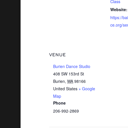
Class
Website:
https://b
ce.org/se
VENUE
Burien Dance Studio
408 SW 153rd St
Burien
,
WA
98166
United States
+ Google
Map
Phone
206-992-2869